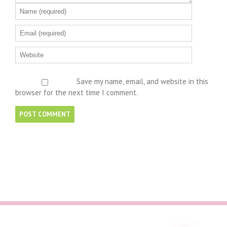
Save my name, email, and website in this
browser for the next time I comment.