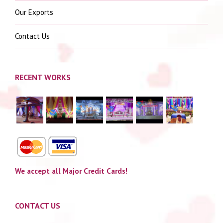
Our Exports
Contact Us
RECENT WORKS
We accept all Major Credit Cards!
CONTACT US