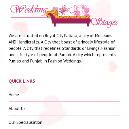
We are situated on Royal City Patiala, a city of Museums
AND Handicrafts. A City that boast of princely lifestyle of
people. A city that redefines Standards of Livings, Fashion
and Lifestyle of people of Punjab. A city which represents
Punjab and Punjab in Fashion Weddings.
QUICK LINKS
Home
About Us
Our Specialisation