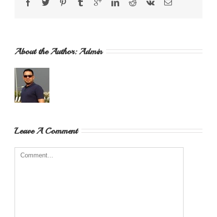
About the Author: 
Admin
Leave A Comment