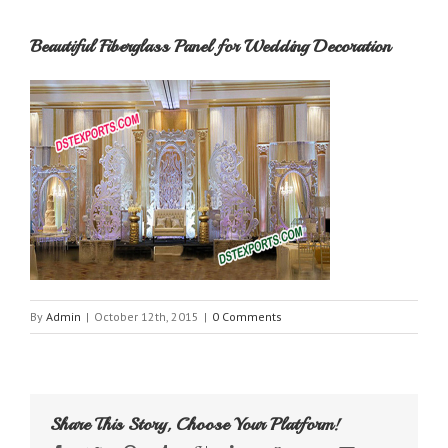
Beautiful Fiberglass Panel for Wedding Decoration
By
Admin
|
October 12th, 2015
|
0 Comments
Share This Story, Choose Your Platform!