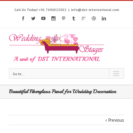
Call Us Today! +91 7696522022
|
info@dst-international.com
Go to...
Beautiful Fiberglass Panel for Wedding Decoration
Previous