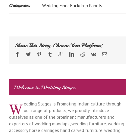
Categories:
Wedding Fiber Backdrop Panels
Share This Story, Choose Your Platform!
Welcome to Wedding Stages
W
edding Stages is Promoting Indian culture through
our range of products, we proudly introduce
ourselves as one of the prominent manufacturers and
exporters of wedding mandaps, wedding furniture, wedding
accessory horse carriages hand carved furniture, wedding