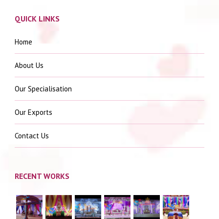
QUICK LINKS
Home
About Us
Our Specialisation
Our Exports
Contact Us
RECENT WORKS