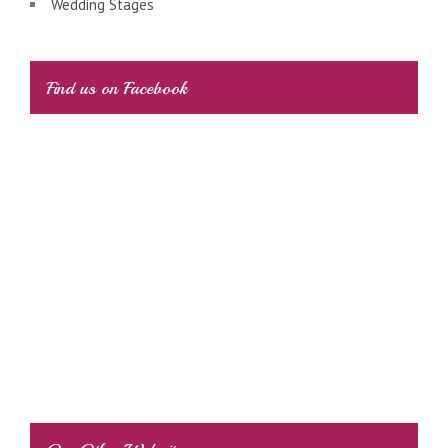
Wedding Stages
Find us on Facebook