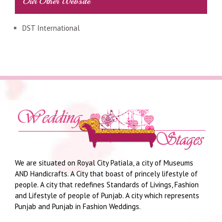
Our Other Website
DST International
We are situated on Royal City Patiala, a city of Museums
AND Handicrafts. A City that boast of princely lifestyle of
people. A city that redefines Standards of Livings, Fashion
and Lifestyle of people of Punjab. A city which represents
Punjab and Punjab in Fashion Weddings.