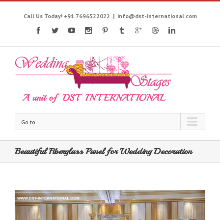
Call Us Today! +91 7696522022
|
info@dst-international.com
Go to...
Beautiful Fiberglass Panel for Wedding Decoration