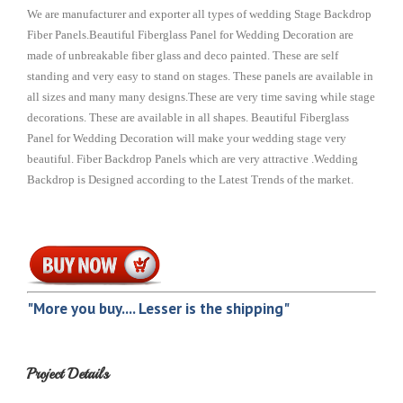
We are manufacturer and exporter all types of wedding Stage Backdrop
Fiber Panels.Beautiful Fiberglass Panel for Wedding Decoration are
made of unbreakable fiber glass and deco painted. These are self
standing and very easy to stand on stages. These panels are available in
all sizes and many many designs.These are very time saving while stage
decorations. These are available in all shapes. Beautiful Fiberglass
Panel for Wedding Decoration will make your wedding stage very
beautiful. Fiber Backdrop Panels which are very attractive .Wedding
Backdrop is Designed according to the Latest Trends of the market.
"More you buy.... Lesser is the shipping"
Project Details