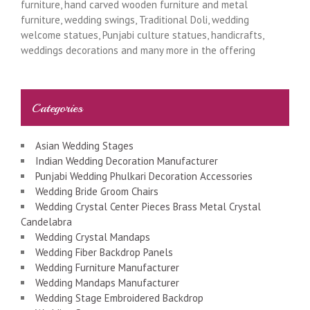
furniture, hand carved wooden furniture and metal
furniture, wedding swings, Traditional Doli, wedding
welcome statues, Punjabi culture statues, handicrafts,
weddings decorations and many more in the offering
Categories
Asian Wedding Stages
Indian Wedding Decoration Manufacturer
Punjabi Wedding Phulkari Decoration Accessories
Wedding Bride Groom Chairs
Wedding Crystal Center Pieces Brass Metal Crystal
Candelabra
Wedding Crystal Mandaps
Wedding Fiber Backdrop Panels
Wedding Furniture Manufacturer
Wedding Mandaps Manufacturer
Wedding Stage Embroidered Backdrop