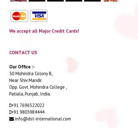
We accept all Major Credit Cards!
CONTACT US
Our Office :-
30 Mohindra Colony B,
Near Shiv Mandir
Opp. Govt. Mohindra College ,
Patiala, Punjab, India.
+91 7696522022
+91 9803984444
info@dst-international.com