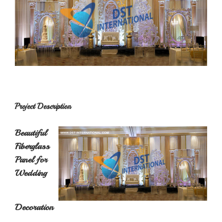
Project Description
Beautiful
Fiberglass
Panel for
Wedding
Decoration