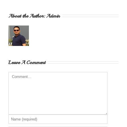
About the Author: 
Admin
Leave A Comment