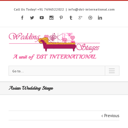
Call Us Today! +91 7696522022
|
info@dst-international.com
Go to...
Asian Wedding Stage
Previous