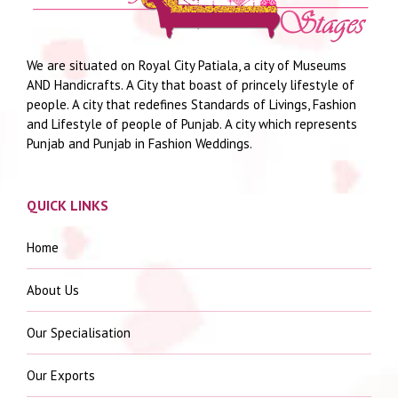
We are situated on Royal City Patiala, a city of Museums
AND Handicrafts. A City that boast of princely lifestyle of
people. A city that redefines Standards of Livings, Fashion
and Lifestyle of people of Punjab. A city which represents
Punjab and Punjab in Fashion Weddings.
QUICK LINKS
Home
About Us
Our Specialisation
Our Exports