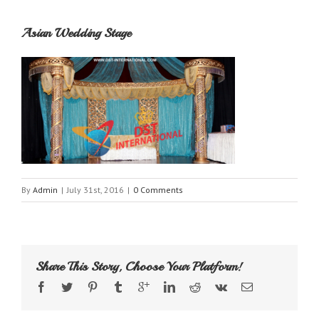
Asian Wedding Stage
By
Admin
|
July 31st, 2016
|
0 Comments
Share This Story, Choose Your Platform!