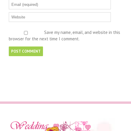
Save my name, email, and website in this
browser for the next time I comment.