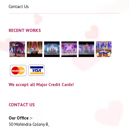
Contact Us
RECENT WORKS
We accept all Major Credit Cards!
CONTACT US
Our Office :-
30 Mohindra Colony B,